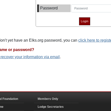
Password
 don't yet have an Elks.org password, you can
click here to regist
name or password?
o recover your information via email
.
al Foundation
Members Only
ine
Lodge Secretaries