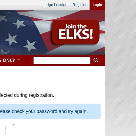
Lodge Locator
Register
Login
S ONLY
ected during registration.
please check your password and try again.