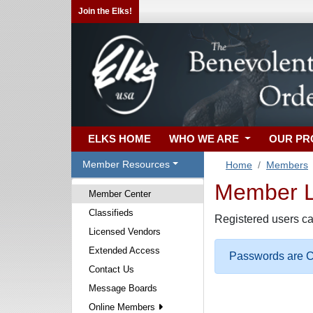
Join the Elks!
ELKS HOME
WHO WE ARE
OUR P
Member Resources
Home
Members
Member Lo
Member Center
Classifieds
Registered users ca
Licensed Vendors
Extended Access
Passwords are Ca
Contact Us
Message Boards
Online Members