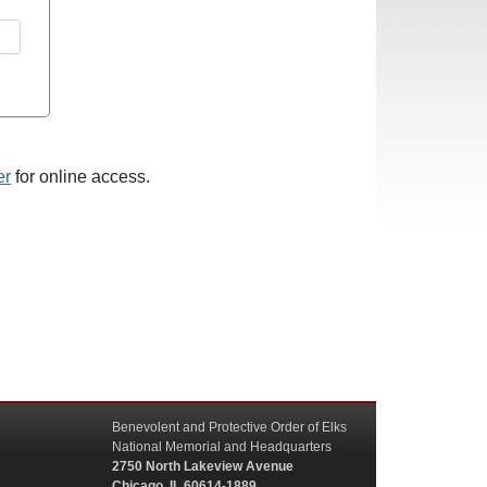
er
for online access.
Benevolent and Protective Order of Elks
National Memorial and Headquarters
2750 North Lakeview Avenue
Chicago, IL 60614-1889