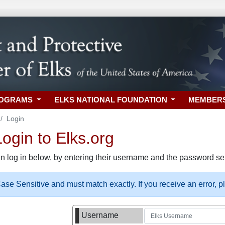
ROGRAMS
ELKS NATIONAL FOUNDATION
MEMBER
Login
gin to Elks.org
n log in below, by entering their username and the password sel
se Sensitive and must match exactly. If you receive an error, 
Username