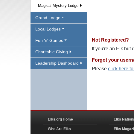
Magical Mystery Lodge
Grand Lodge
Local Lodges
Not Registered?
Fun 'n' Games
If you're an Elk but
Charitable Giving
Forgot your user
Leadership Dashboard
Please
click here t
Elks.org Home
Elks Nation
Who Are Elks
Elks Magaz