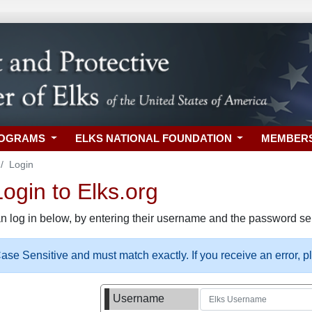
ROGRAMS
ELKS NATIONAL FOUNDATION
MEMBER
Login
gin to Elks.org
n log in below, by entering their username and the password sel
se Sensitive and must match exactly. If you receive an error, 
Username