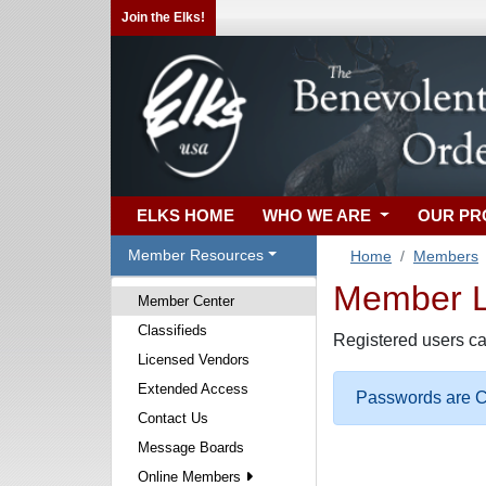
Join the Elks!
ELKS HOME
WHO WE ARE
OUR P
Member Resources
Home
Members
Member Lo
Member Center
Classifieds
Registered users ca
Licensed Vendors
Extended Access
Passwords are Ca
Contact Us
Message Boards
Online Members