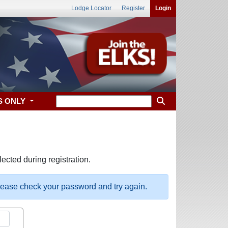
Lodge Locator
Register
Login
S ONLY
ected during registration.
please check your password and try again.