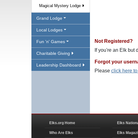
Magical Mystery Lodge
Grand Lodge
Local Lodges
Not Registered?
Fun 'n' Games
If you're an Elk but
Charitable Giving
Forgot your user
Leadership Dashboard
Please
click here t
Elks.org Home
Elks Nation
Who Are Elks
Elks Magaz