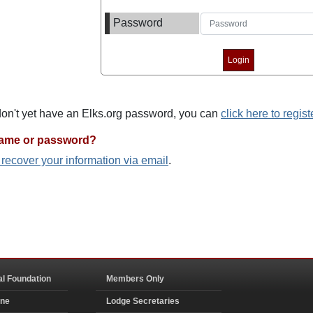
Password
 don't yet have an Elks.org password, you can
click here to regist
name or password?
o recover your information via email
.
al Foundation
Members Only
ine
Lodge Secretaries