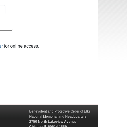
er
for online access.
Benevolent and Protective Order of Elks
National Memorial and Headquarters
2750 North Lakeview Avenue
Chicago, IL 60614-1889