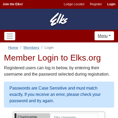
Join the Elks!
Lodge Locator
Register
Login
Menu
Home
Members
Login
Member Login to Elks.org
Registered users can log in below, by entering their
username and the password selected during registration.
Passwords are Case Sensitive and must match
exactly. If you receive an error, please check your
password and try again.
Username