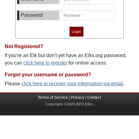
Password
Not Registered?
If you're an Elk but don't yet have an Elks.org password,
you can
click here to register
for online access.
Forgot your username or password?
Please
click here to recover your information via email
.
Terms of Service
|
Privacy
|
Contact
Copyright ©2026 BPO Elks.