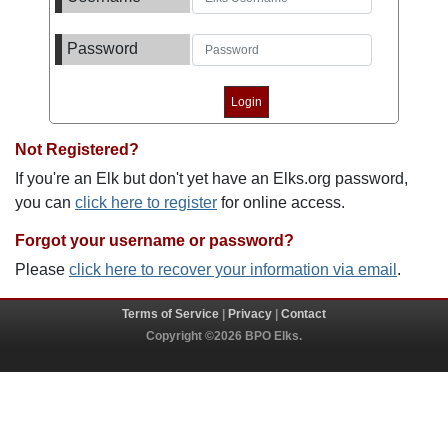
Password
Not Registered?
If you're an Elk but don't yet have an Elks.org password,
you can
click here to register
for online access.
Forgot your username or password?
Please
click here to recover your information via email
.
Terms of Service
|
Privacy
|
Contact
Copyright ©2026 BPO Elks.