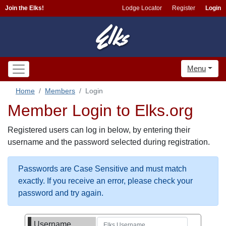
Join the Elks!
Lodge Locator
Register
Login
Menu
Home
Members
Login
Member Login to Elks.org
Registered users can log in below, by entering their
username and the password selected during registration.
Passwords are Case Sensitive and must match
exactly. If you receive an error, please check your
password and try again.
Username