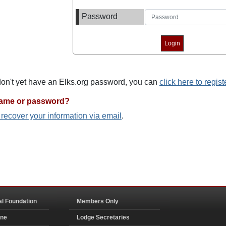
Password
 don't yet have an Elks.org password, you can
click here to regist
name or password?
o recover your information via email
.
al Foundation
Members Only
ine
Lodge Secretaries