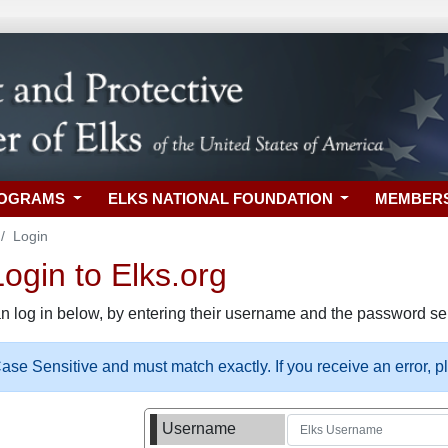
ROGRAMS
ELKS NATIONAL FOUNDATION
MEMBER
Login
gin to Elks.org
n log in below, by entering their username and the password sel
se Sensitive and must match exactly. If you receive an error, 
Username