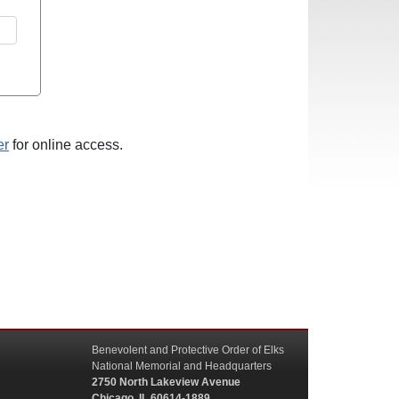
er
for online access.
Benevolent and Protective Order of Elks
National Memorial and Headquarters
2750 North Lakeview Avenue
Chicago, IL 60614-1889