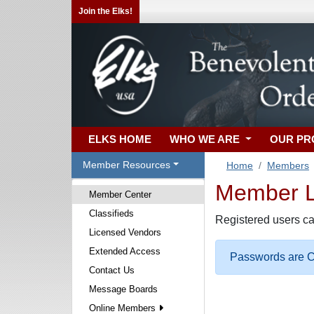
Join the Elks!
ELKS HOME
WHO WE ARE
OUR P
Member Resources
Home
Members
Member Lo
Member Center
Classifieds
Registered users ca
Licensed Vendors
Extended Access
Passwords are Ca
Contact Us
Message Boards
Online Members