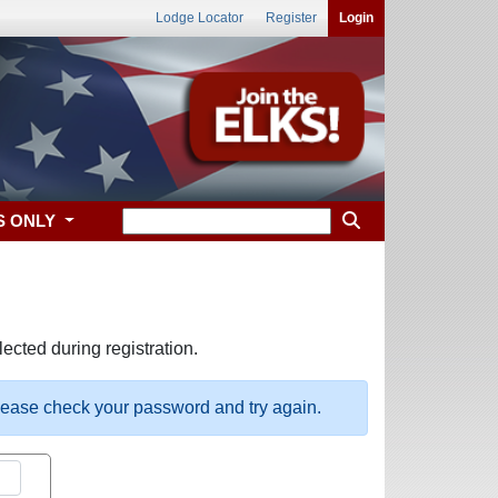
Lodge Locator
Register
Login
S ONLY
ected during registration.
please check your password and try again.