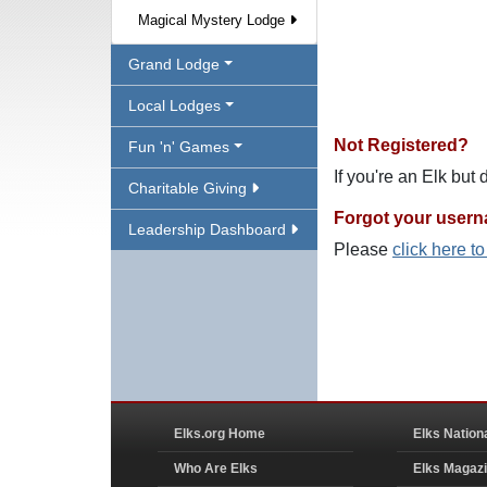
Magical Mystery Lodge
Grand Lodge
Local Lodges
Not Registered?
Fun 'n' Games
If you're an Elk but
Charitable Giving
Forgot your user
Leadership Dashboard
Please
click here t
Elks.org Home
Elks Nation
Who Are Elks
Elks Magaz