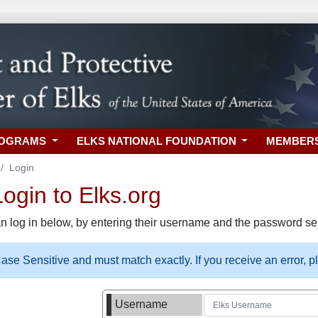
ROGRAMS
ELKS NATIONAL FOUNDATION
MEMBER
Login
gin to Elks.org
n log in below, by entering their username and the password sel
se Sensitive and must match exactly. If you receive an error, 
Username