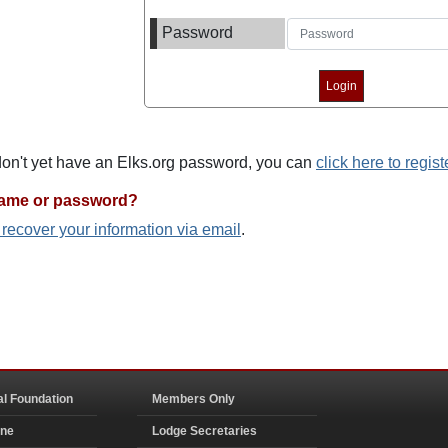
Password
 don't yet have an Elks.org password, you can
click here to regist
name or password?
o recover your information via email
.
al Foundation
Members Only
ine
Lodge Secretaries