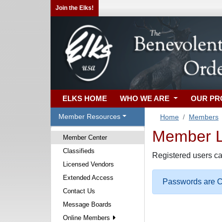
Join the Elks!
ELKS HOME
WHO WE ARE
OUR P
Member Resources
Home
Members
Member Lo
Member Center
Classifieds
Registered users ca
Licensed Vendors
Extended Access
Passwords are Ca
Contact Us
Message Boards
Online Members