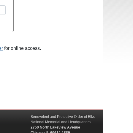
er
for online access.
Benevolent and Protective Order of Elks
National Memorial and Headquarters
2750 North Lakeview Avenue
Chicago, IL 60614-1889