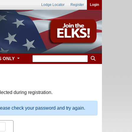
Lodge Locator
Register
Login
S ONLY
ected during registration.
please check your password and try again.