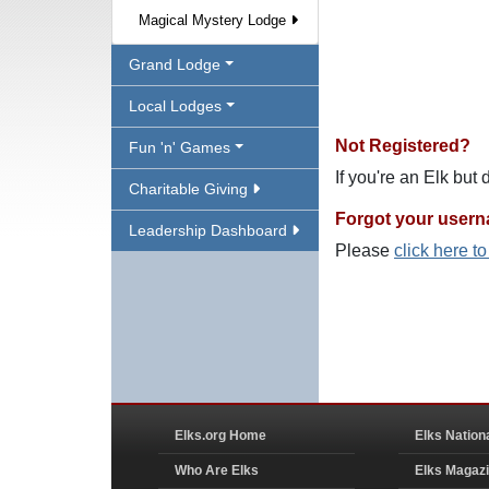
Magical Mystery Lodge
Grand Lodge
Local Lodges
Not Registered?
Fun 'n' Games
If you're an Elk but
Charitable Giving
Forgot your user
Leadership Dashboard
Please
click here t
Elks.org Home
Elks Nation
Who Are Elks
Elks Magaz