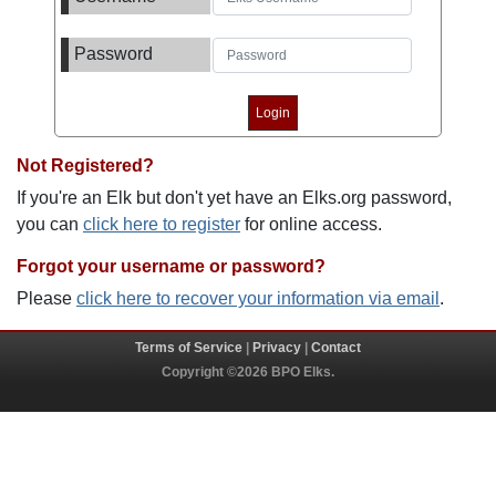
Password
Not Registered?
If you're an Elk but don't yet have an Elks.org password,
you can
click here to register
for online access.
Forgot your username or password?
Please
click here to recover your information via email
.
Terms of Service
|
Privacy
|
Contact
Copyright ©2026 BPO Elks.