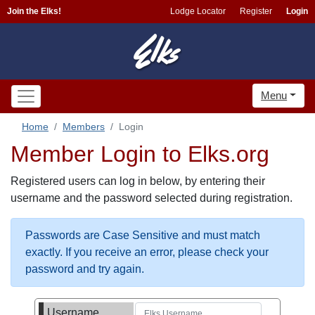
Join the Elks!
Lodge Locator
Register
Login
Menu
Home
Members
Login
Member Login to Elks.org
Registered users can log in below, by entering their
username and the password selected during registration.
Passwords are Case Sensitive and must match
exactly. If you receive an error, please check your
password and try again.
Username