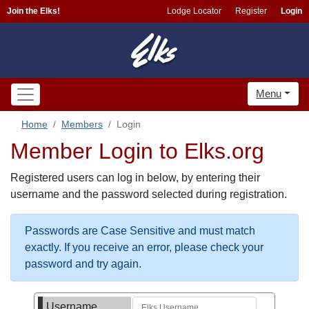
Join the Elks!
Lodge Locator
Register
Login
Menu
Home
Members
Login
Member Login to Elks.org
Registered users can log in below, by entering their
username and the password selected during registration.
Passwords are Case Sensitive and must match
exactly. If you receive an error, please check your
password and try again.
Username