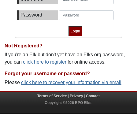
Password
Not Registered?
If you're an Elk but don't yet have an Elks.org password,
you can
click here to register
for online access.
Forgot your username or password?
Please
click here to recover your information via email
.
Terms of Service
|
Privacy
|
Contact
Copyright ©2026 BPO Elks.