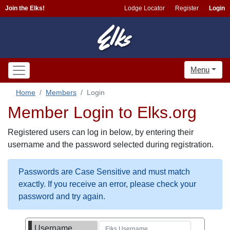
Join the Elks!
Lodge Locator
Register
Login
Menu
Home
Members
Login
Member Login to Elks.org
Registered users can log in below, by entering their
username and the password selected during registration.
Passwords are Case Sensitive and must match
exactly. If you receive an error, please check your
password and try again.
Username