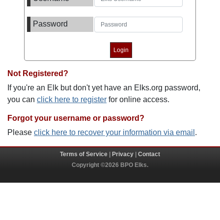
Password
Not Registered?
If you're an Elk but don't yet have an Elks.org password,
you can
click here to register
for online access.
Forgot your username or password?
Please
click here to recover your information via email
.
Terms of Service
|
Privacy
|
Contact
Copyright ©2026 BPO Elks.