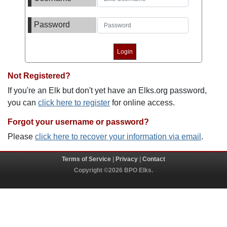
Password
Not Registered?
If you're an Elk but don't yet have an Elks.org password,
you can
click here to register
for online access.
Forgot your username or password?
Please
click here to recover your information via email
.
Terms of Service
|
Privacy
|
Contact
Copyright ©2026 BPO Elks.