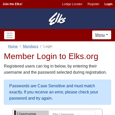
Join the Elks!
Lodge Locator
Register
Login
Menu
Home
Members
Login
Member Login to Elks.org
Registered users can log in below, by entering their
username and the password selected during registration.
Passwords are Case Sensitive and must match
exactly. If you receive an error, please check your
password and try again.
Username