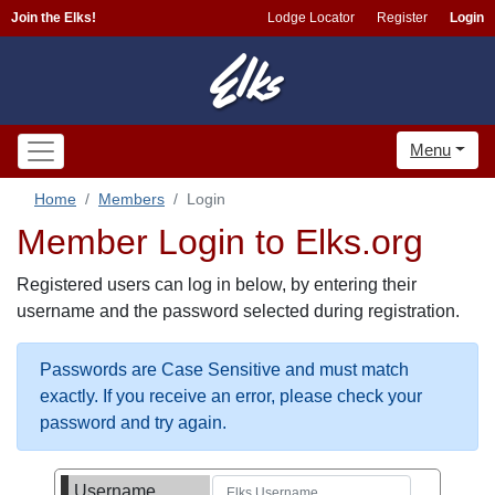
Join the Elks!
Lodge Locator
Register
Login
Menu
Home
Members
Login
Member Login to Elks.org
Registered users can log in below, by entering their
username and the password selected during registration.
Passwords are Case Sensitive and must match
exactly. If you receive an error, please check your
password and try again.
Username