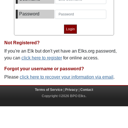
Password
Not Registered?
If you're an Elk but don't yet have an Elks.org password,
you can
click here to register
for online access.
Forgot your username or password?
Please
click here to recover your information via email
.
Terms of Service
|
Privacy
|
Contact
Copyright ©2026 BPO Elks.