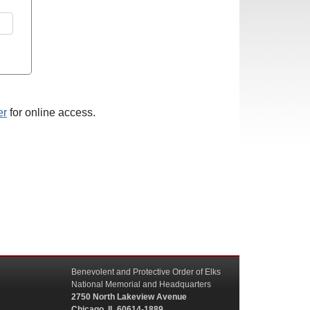
er
for online access.
Benevolent and Protective Order of Elks
National Memorial and Headquarters
2750 North Lakeview Avenue
Chicago, IL 60614-1889