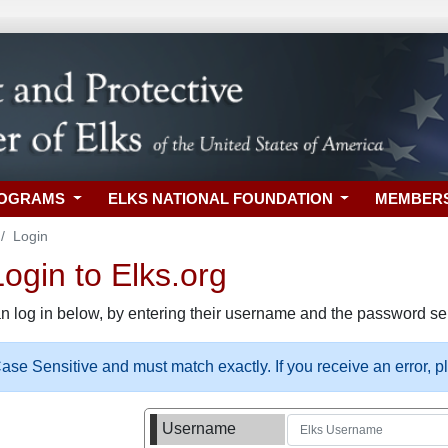
ROGRAMS
ELKS NATIONAL FOUNDATION
MEMBER
Login
gin to Elks.org
n log in below, by entering their username and the password sel
se Sensitive and must match exactly. If you receive an error, 
Username