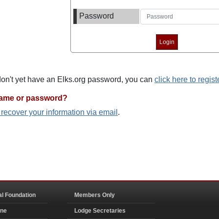
Password
 don't yet have an Elks.org password, you can
click here to regist
name or password?
o recover your information via email
.
al Foundation
Members Only
ine
Lodge Secretaries