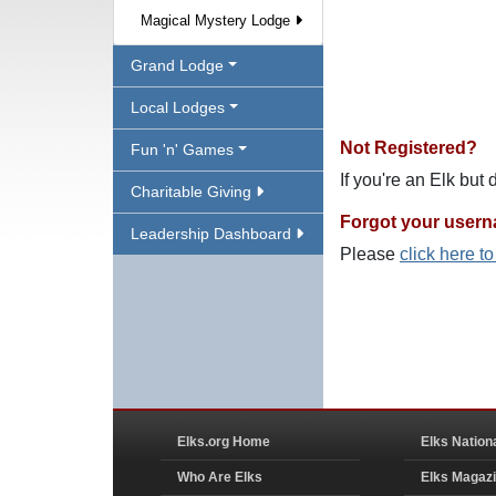
Magical Mystery Lodge
Grand Lodge
Local Lodges
Not Registered?
Fun 'n' Games
If you're an Elk but
Charitable Giving
Forgot your user
Leadership Dashboard
Please
click here t
Elks.org Home
Elks Nation
Who Are Elks
Elks Magaz