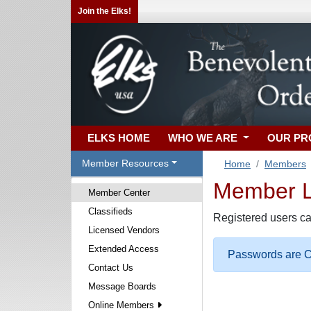
Join the Elks!
ELKS HOME
WHO WE ARE
OUR P
Member Resources
Home
Members
Member Lo
Member Center
Classifieds
Registered users ca
Licensed Vendors
Extended Access
Passwords are Ca
Contact Us
Message Boards
Online Members