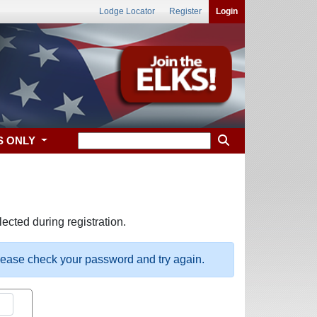
Lodge Locator
Register
Login
S ONLY
ected during registration.
please check your password and try again.