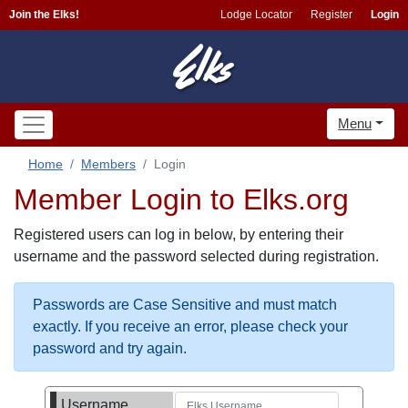
Join the Elks!
Lodge Locator
Register
Login
Menu
Home
Members
Login
Member Login to Elks.org
Registered users can log in below, by entering their
username and the password selected during registration.
Passwords are Case Sensitive and must match
exactly. If you receive an error, please check your
password and try again.
Username