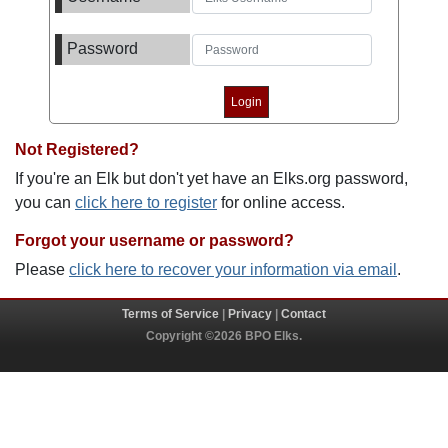
Password
Not Registered?
If you're an Elk but don't yet have an Elks.org password,
you can
click here to register
for online access.
Forgot your username or password?
Please
click here to recover your information via email
.
Terms of Service
|
Privacy
|
Contact
Copyright ©2026 BPO Elks.