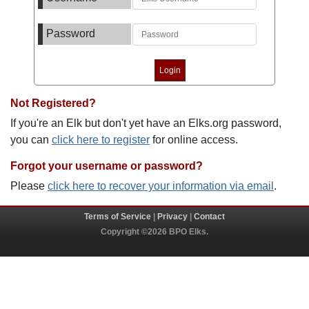
Password
Not Registered?
If you're an Elk but don't yet have an Elks.org password,
you can
click here to register
for online access.
Forgot your username or password?
Please
click here to recover your information via email
.
Terms of Service
|
Privacy
|
Contact
Copyright ©2026 BPO Elks.