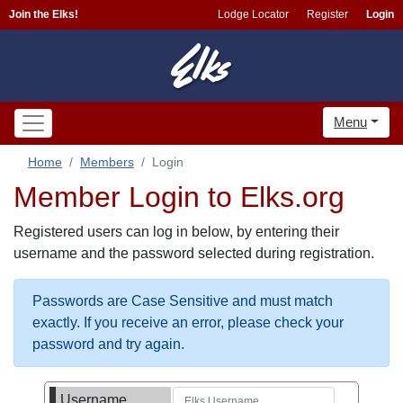
Join the Elks!
Lodge Locator
Register
Login
Menu
Home
Members
Login
Member Login to Elks.org
Registered users can log in below, by entering their
username and the password selected during registration.
Passwords are Case Sensitive and must match
exactly. If you receive an error, please check your
password and try again.
Username