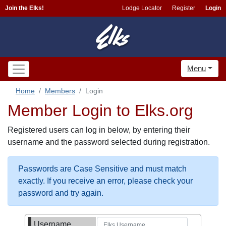
Join the Elks!
Lodge Locator
Register
Login
Menu
Home
Members
Login
Member Login to Elks.org
Registered users can log in below, by entering their
username and the password selected during registration.
Passwords are Case Sensitive and must match
exactly. If you receive an error, please check your
password and try again.
Username