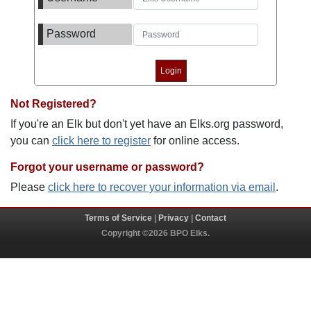
Password
Not Registered?
If you're an Elk but don't yet have an Elks.org password,
you can
click here to register
for online access.
Forgot your username or password?
Please
click here to recover your information via email
.
Terms of Service
|
Privacy
|
Contact
Copyright ©2026 BPO Elks.