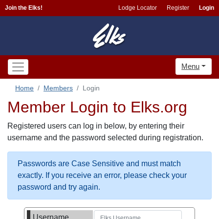
Join the Elks!
Lodge Locator
Register
Login
Menu
Home
Members
Login
Member Login to Elks.org
Registered users can log in below, by entering their
username and the password selected during registration.
Passwords are Case Sensitive and must match
exactly. If you receive an error, please check your
password and try again.
Username