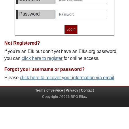
Password
Not Registered?
If you're an Elk but don't yet have an Elks.org password,
you can
click here to register
for online access.
Forgot your username or password?
Please
click here to recover your information via email
.
Terms of Service
|
Privacy
|
Contact
Copyright ©2026 BPO Elks.