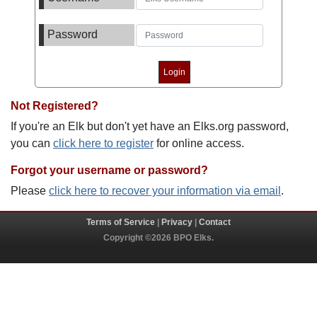
Password
Not Registered?
If you're an Elk but don't yet have an Elks.org password,
you can
click here to register
for online access.
Forgot your username or password?
Please
click here to recover your information via email
.
Terms of Service
|
Privacy
|
Contact
Copyright ©2026 BPO Elks.