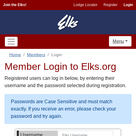
Join the Elks!
Lodge Locator
Register
Login
Menu
Home
Members
Login
Member Login to Elks.org
Registered users can log in below, by entering their
username and the password selected during registration.
Passwords are Case Sensitive and must match
exactly. If you receive an error, please check your
password and try again.
Username