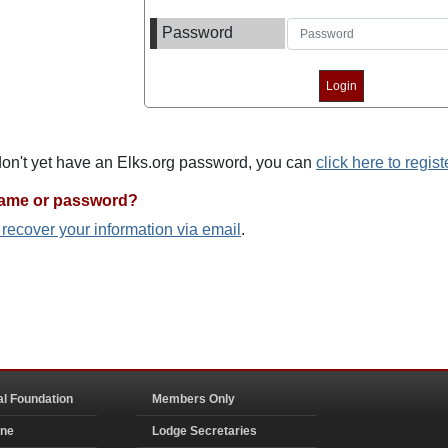
Password
 don't yet have an Elks.org password, you can
click here to regist
name or password?
o recover your information via email
.
al Foundation
Members Only
ine
Lodge Secretaries