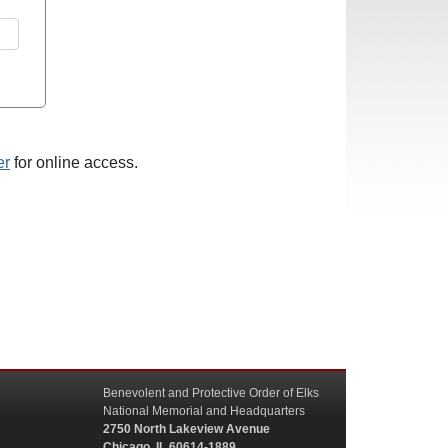
er
for online access.
Benevolent and Protective Order of Elks
National Memorial and Headquarters
2750 North Lakeview Avenue
Chicago, IL 60614-1889