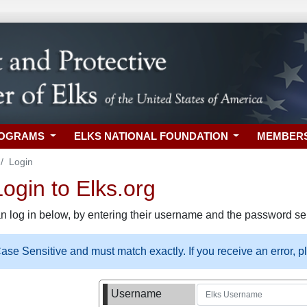
ROGRAMS
ELKS NATIONAL FOUNDATION
MEMBER
Login
gin to Elks.org
n log in below, by entering their username and the password sel
se Sensitive and must match exactly. If you receive an error, 
Username