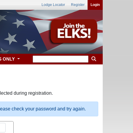
Lodge Locator
Register
Login
S ONLY
ected during registration.
please check your password and try again.