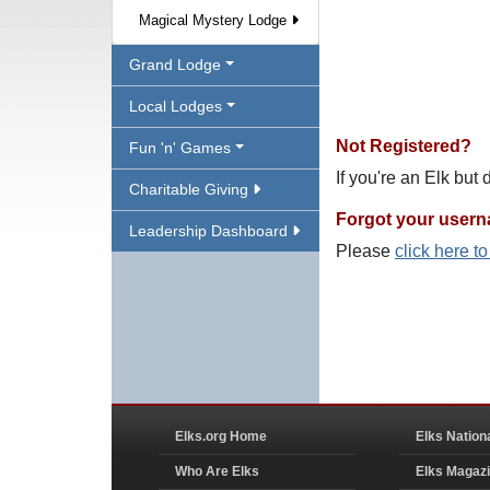
Magical Mystery Lodge
Grand Lodge
Local Lodges
Not Registered?
Fun 'n' Games
If you're an Elk but
Charitable Giving
Forgot your user
Leadership Dashboard
Please
click here t
Elks.org Home
Elks Nation
Who Are Elks
Elks Magaz