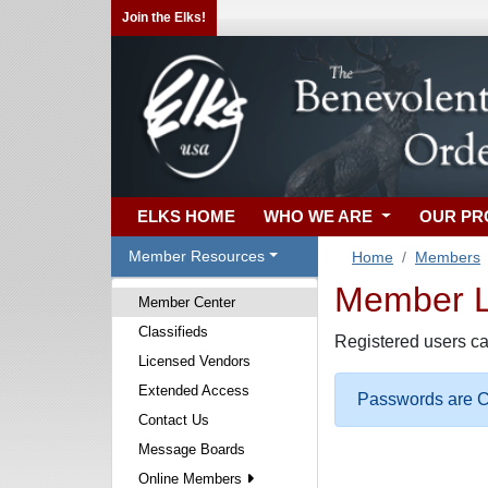
Join the Elks!
ELKS HOME
WHO WE ARE
OUR P
Member Resources
Home
Members
Member Lo
Member Center
Classifieds
Registered users ca
Licensed Vendors
Extended Access
Passwords are Ca
Contact Us
Message Boards
Online Members