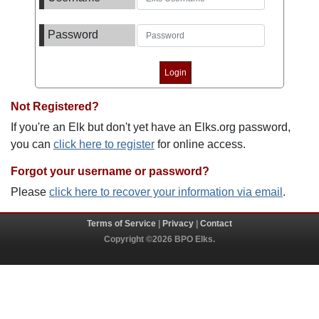
Password
Not Registered?
If you're an Elk but don't yet have an Elks.org password,
you can
click here to register
for online access.
Forgot your username or password?
Please
click here to recover your information via email
.
Terms of Service
|
Privacy
|
Contact
Copyright ©2026 BPO Elks.