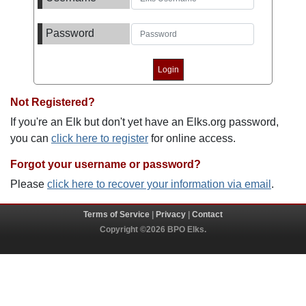
Password
Not Registered?
If you're an Elk but don't yet have an Elks.org password,
you can
click here to register
for online access.
Forgot your username or password?
Please
click here to recover your information via email
.
Terms of Service
|
Privacy
|
Contact
Copyright ©2026 BPO Elks.