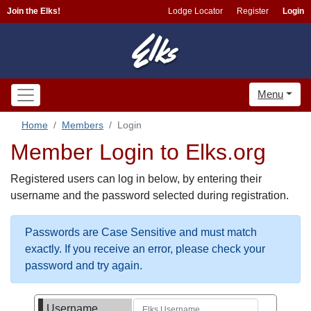
Join the Elks!
Lodge Locator
Register
Login
Menu
Home
Members
Login
Member Login to Elks.org
Registered users can log in below, by entering their
username and the password selected during registration.
Passwords are Case Sensitive and must match
exactly. If you receive an error, please check your
password and try again.
Username