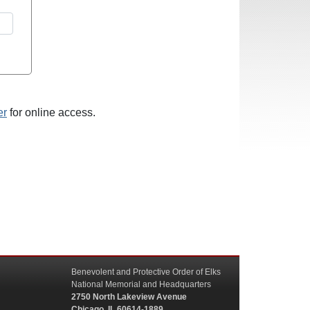
er
for online access.
Benevolent and Protective Order of Elks
National Memorial and Headquarters
2750 North Lakeview Avenue
Chicago, IL 60614-1889