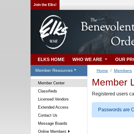
Join the Elks!
ELKS HOME
WHO WE ARE
OUR P
Member Resources
Home
Members
Member Lo
Member Center
Classifieds
Registered users ca
Licensed Vendors
Extended Access
Passwords are Ca
Contact Us
Message Boards
Online Members