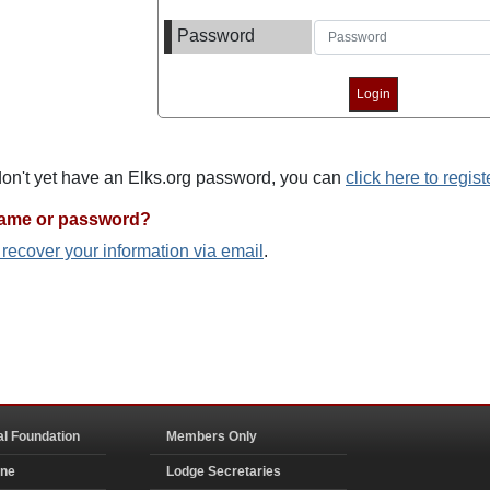
Password
 don't yet have an Elks.org password, you can
click here to regist
name or password?
o recover your information via email
.
al Foundation
Members Only
ine
Lodge Secretaries