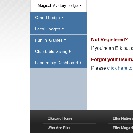
Magical Mystery Lodge
Grand Lodge
Local Lodges
Not Registered?
Fun 'n' Games
If you're an Elk but
Charitable Giving
Forgot your user
Leadership Dashboard
Please
click here t
Elks.org Home
Elks Nation
Who Are Elks
Elks Magaz