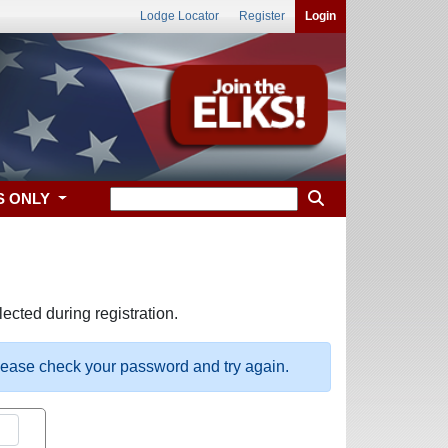
Lodge Locator
Register
Login
S ONLY
ected during registration.
please check your password and try again.