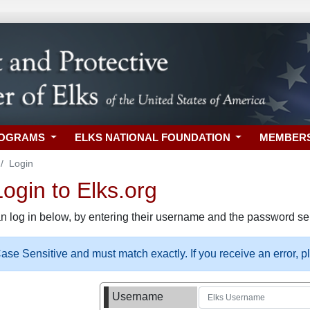
ROGRAMS
ELKS NATIONAL FOUNDATION
MEMBER
Login
gin to Elks.org
n log in below, by entering their username and the password sel
se Sensitive and must match exactly. If you receive an error, 
Username