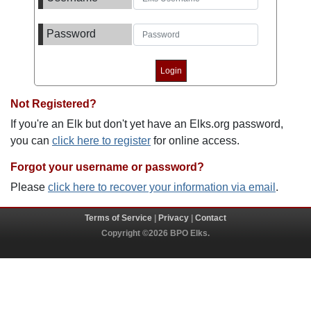
Password
Not Registered?
If you're an Elk but don't yet have an Elks.org password,
you can
click here to register
for online access.
Forgot your username or password?
Please
click here to recover your information via email
.
Terms of Service
|
Privacy
|
Contact
Copyright ©2026 BPO Elks.