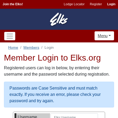
Join the Elks!
Lodge Locator
Register
Login
Menu
Home
Members
Login
Member Login to Elks.org
Registered users can log in below, by entering their
username and the password selected during registration.
Passwords are Case Sensitive and must match
exactly. If you receive an error, please check your
password and try again.
Username