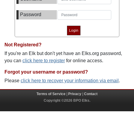
Password
Not Registered?
If you're an Elk but don't yet have an Elks.org password,
you can
click here to register
for online access.
Forgot your username or password?
Please
click here to recover your information via email
.
Terms of Service
|
Privacy
|
Contact
Copyright ©2026 BPO Elks.