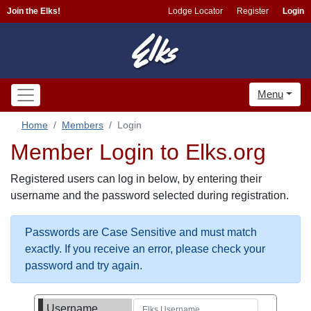
Join the Elks!
Lodge Locator
Register
Login
Menu
Home
Members
Login
Member Login to Elks.org
Registered users can log in below, by entering their
username and the password selected during registration.
Passwords are Case Sensitive and must match
exactly. If you receive an error, please check your
password and try again.
Username