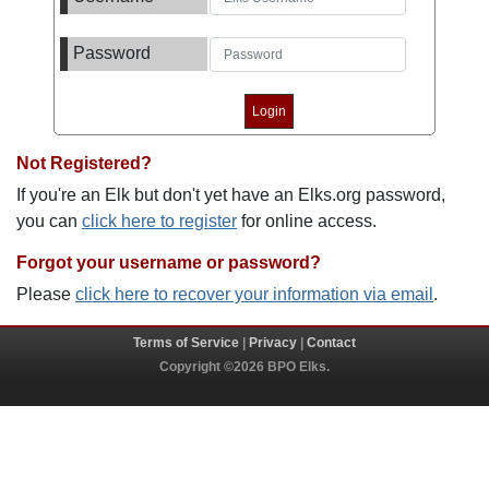
Password
Not Registered?
If you're an Elk but don't yet have an Elks.org password,
you can
click here to register
for online access.
Forgot your username or password?
Please
click here to recover your information via email
.
Terms of Service
|
Privacy
|
Contact
Copyright ©2026 BPO Elks.