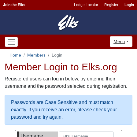
Join the Elks!
Lodge Locator
Register
Login
Menu
Home
Members
Login
Member Login to Elks.org
Registered users can log in below, by entering their
username and the password selected during registration.
Passwords are Case Sensitive and must match
exactly. If you receive an error, please check your
password and try again.
Username