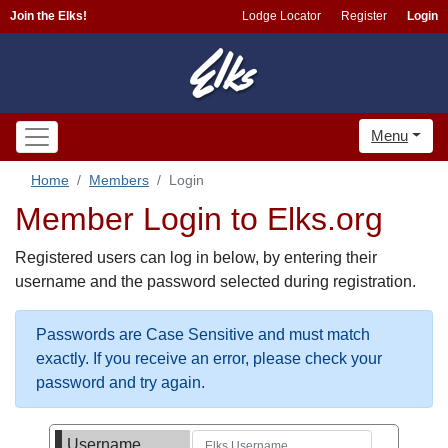
Join the Elks!
Lodge Locator
Register
Login
Menu
Home
Members
Login
Member Login to Elks.org
Registered users can log in below, by entering their
username and the password selected during registration.
Passwords are Case Sensitive and must match
exactly. If you receive an error, please check your
password and try again.
Username