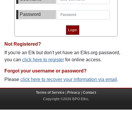
Password
Not Registered?
If you're an Elk but don't yet have an Elks.org password,
you can
click here to register
for online access.
Forgot your username or password?
Please
click here to recover your information via email
.
Terms of Service
|
Privacy
|
Contact
Copyright ©2026 BPO Elks.