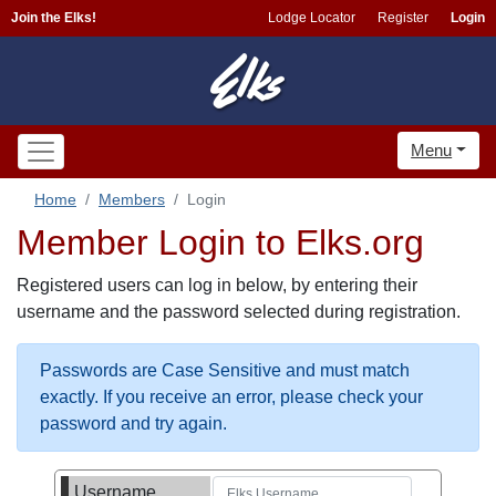
Join the Elks!
Lodge Locator
Register
Login
Menu
Home
Members
Login
Member Login to Elks.org
Registered users can log in below, by entering their
username and the password selected during registration.
Passwords are Case Sensitive and must match
exactly. If you receive an error, please check your
password and try again.
Username