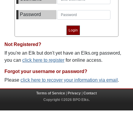
Password
Not Registered?
If you're an Elk but don't yet have an Elks.org password,
you can
click here to register
for online access.
Forgot your username or password?
Please
click here to recover your information via email
.
Terms of Service
|
Privacy
|
Contact
Copyright ©2026 BPO Elks.