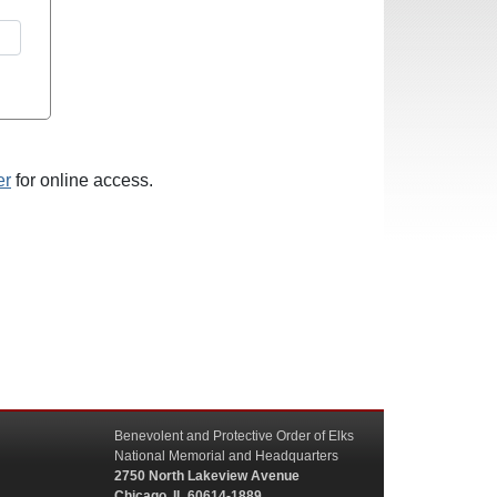
er
for online access.
Benevolent and Protective Order of Elks
National Memorial and Headquarters
2750 North Lakeview Avenue
Chicago, IL 60614-1889