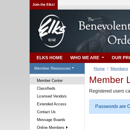
Join the Elks!
ELKS HOME
WHO WE ARE
OUR P
Member Resources
Home
Members
Member Lo
Member Center
Classifieds
Registered users ca
Licensed Vendors
Extended Access
Passwords are Ca
Contact Us
Message Boards
Online Members