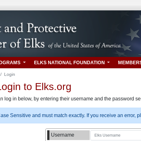
ROGRAMS
ELKS NATIONAL FOUNDATION
MEMBER
Login
gin to Elks.org
n log in below, by entering their username and the password sel
se Sensitive and must match exactly. If you receive an error, 
Username