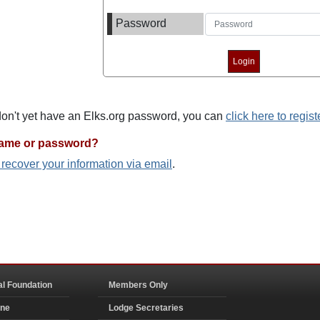
Password
 don't yet have an Elks.org password, you can
click here to regist
name or password?
o recover your information via email
.
al Foundation
Members Only
ine
Lodge Secretaries