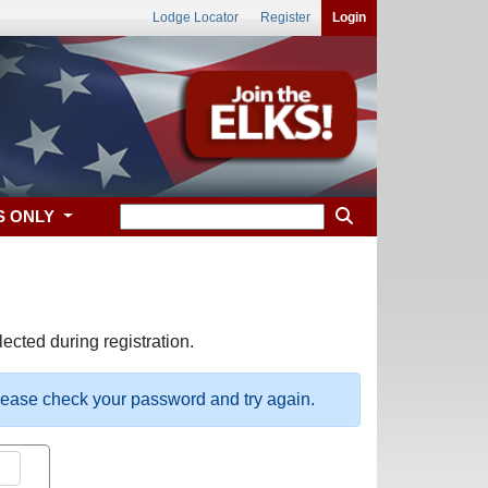
Lodge Locator
Register
Login
S ONLY
ected during registration.
please check your password and try again.