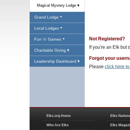
Magical Mystery Lodge
Grand Lodge
Local Lodges
Not Registered?
Fun 'n' Games
If you're an Elk but
Charitable Giving
Forgot your user
Leadership Dashboard
Please
click here t
Elks.org Home
Elks Nation
Who Are Elks
Elks Magaz