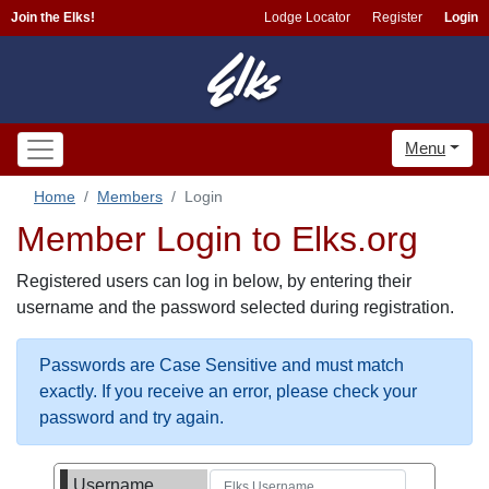
Join the Elks!
Lodge Locator
Register
Login
Menu
Home
Members
Login
Member Login to Elks.org
Registered users can log in below, by entering their
username and the password selected during registration.
Passwords are Case Sensitive and must match
exactly. If you receive an error, please check your
password and try again.
Username