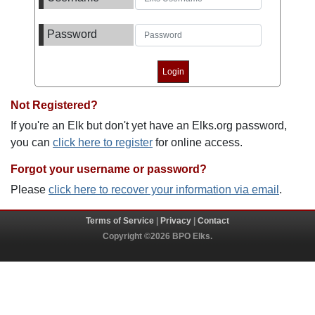
Password
Not Registered?
If you're an Elk but don't yet have an Elks.org password,
you can
click here to register
for online access.
Forgot your username or password?
Please
click here to recover your information via email
.
Terms of Service
|
Privacy
|
Contact
Copyright ©2026 BPO Elks.