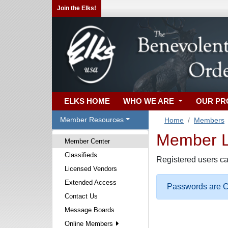
Join the Elks!
ELKS HOME
WHO WE ARE
OUR P
Member Resources
Home
Members
Member Lo
Member Center
Classifieds
Registered users ca
Licensed Vendors
Extended Access
Passwords are Ca
Contact Us
Message Boards
Online Members