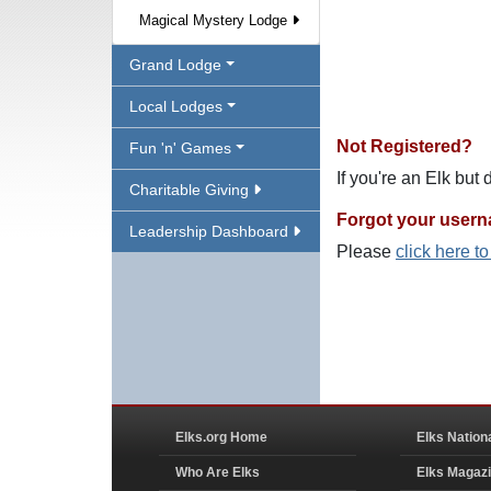
Magical Mystery Lodge
Grand Lodge
Local Lodges
Not Registered?
Fun 'n' Games
If you're an Elk but
Charitable Giving
Forgot your user
Leadership Dashboard
Please
click here t
Elks.org Home
Elks Nation
Who Are Elks
Elks Magaz