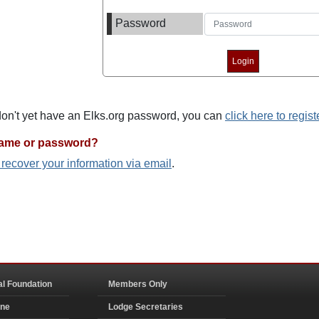
Password
 don't yet have an Elks.org password, you can
click here to regist
name or password?
o recover your information via email
.
al Foundation
Members Only
ine
Lodge Secretaries