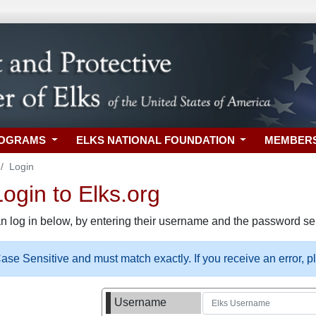
ROGRAMS
ELKS NATIONAL FOUNDATION
MEMBER
Login
gin to Elks.org
n log in below, by entering their username and the password sel
se Sensitive and must match exactly. If you receive an error, 
Username