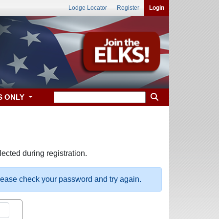
Lodge Locator
Register
Login
S ONLY
ected during registration.
please check your password and try again.