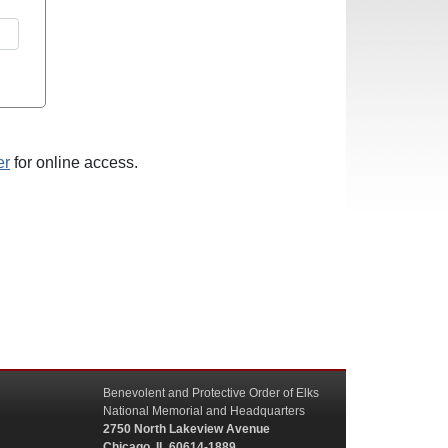
er
for online access.
Benevolent and Protective Order of Elks
National Memorial and Headquarters
2750 North Lakeview Avenue
Chicago, IL 60614-1889