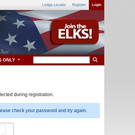
Lodge Locator
Register
Login
S ONLY
ected during registration.
please check your password and try again.