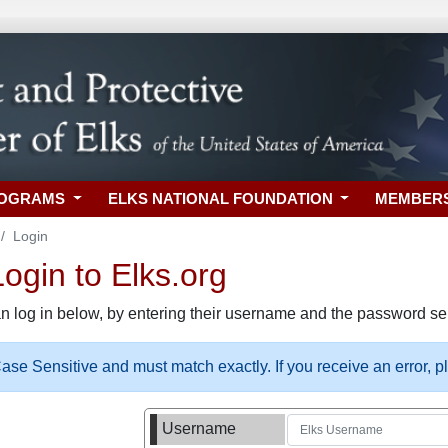
ROGRAMS
ELKS NATIONAL FOUNDATION
MEMBER
Login
gin to Elks.org
n log in below, by entering their username and the password sel
se Sensitive and must match exactly. If you receive an error, 
Username