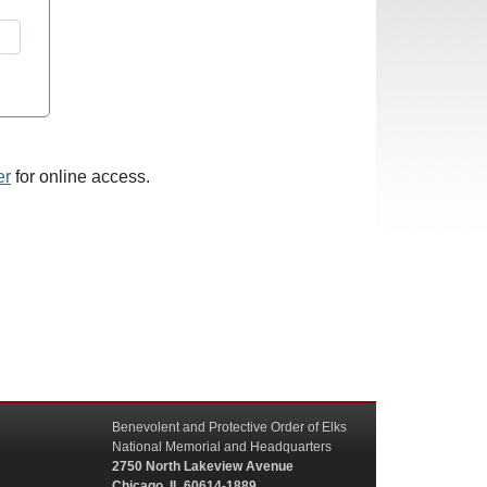
er
for online access.
Benevolent and Protective Order of Elks
National Memorial and Headquarters
2750 North Lakeview Avenue
Chicago, IL 60614-1889