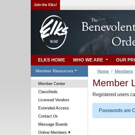
Join the Elks!
ELKS HOME
WHO WE ARE
OUR P
Member Resources
Home
Members
Member Lo
Member Center
Classifieds
Registered users ca
Licensed Vendors
Extended Access
Passwords are Ca
Contact Us
Message Boards
Online Members