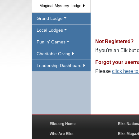
Magical Mystery Lodge
Grand Lodge
Local Lodges
Not Registered?
Fun 'n' Games
If you're an Elk but
Charitable Giving
Forgot your user
Leadership Dashboard
Please
click here t
Elks.org Home
Elks Nation
Who Are Elks
Elks Magaz