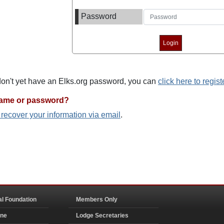
Password
 don't yet have an Elks.org password, you can
click here to regist
name or password?
o recover your information via email
.
al Foundation
Members Only
ine
Lodge Secretaries