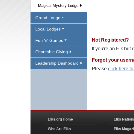
Magical Mystery Lodge
Grand Lodge
Local Lodges
Not Registered?
Fun 'n' Games
If you're an Elk but
Charitable Giving
Forgot your user
Leadership Dashboard
Please
click here t
Elks.org Home
Elks Nation
Who Are Elks
Elks Magaz