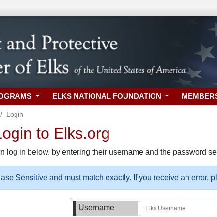
ROGRAMS
ELKS NATIONAL FOUNDATION
MEMBER
Login
gin to Elks.org
n log in below, by entering their username and the password sel
se Sensitive and must match exactly. If you receive an error, 
Username