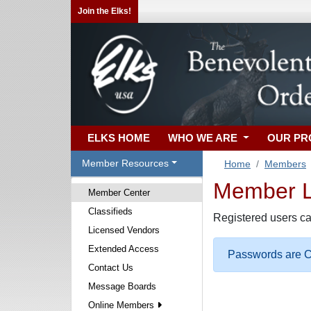
Join the Elks!
ELKS HOME
WHO WE ARE
OUR P
Member Resources
Home
Members
Member Lo
Member Center
Classifieds
Registered users ca
Licensed Vendors
Extended Access
Passwords are Ca
Contact Us
Message Boards
Online Members