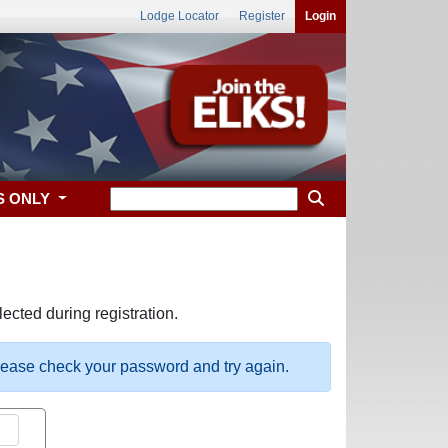
Lodge Locator
Register
Login
S ONLY
ected during registration.
please check your password and try again.