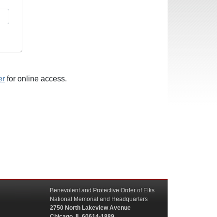
er
for online access.
Benevolent and Protective Order of Elks
National Memorial and Headquarters
2750 North Lakeview Avenue
Chicago, IL 60614-1889