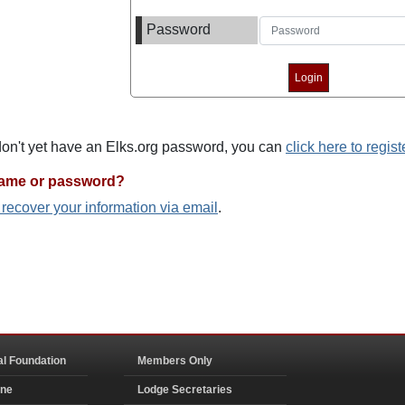
Password
 don't yet have an Elks.org password, you can
click here to regist
name or password?
o recover your information via email
.
al Foundation
Members Only
ine
Lodge Secretaries