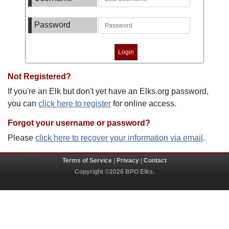
Password
Not Registered?
If you're an Elk but don't yet have an Elks.org password,
you can
click here to register
for online access.
Forgot your username or password?
Please
click here to recover your information via email
.
Terms of Service
|
Privacy
|
Contact
Copyright ©2026 BPO Elks.