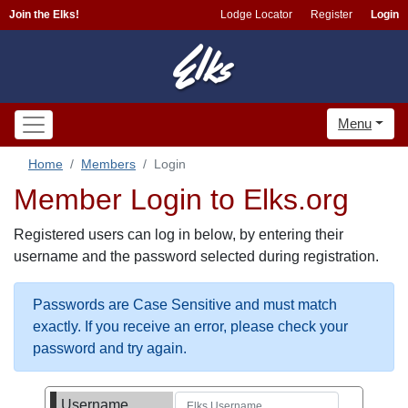
Join the Elks!
Lodge Locator
Register
Login
Menu
Home
Members
Login
Member Login to Elks.org
Registered users can log in below, by entering their
username and the password selected during registration.
Passwords are Case Sensitive and must match
exactly. If you receive an error, please check your
password and try again.
Username