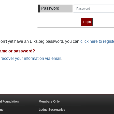
Password
 don't yet have an Elks.org password, you can
click here to regist
name or password?
o recover your information via email
.
al Foundation
Members Only
ine
Lodge Secretaries