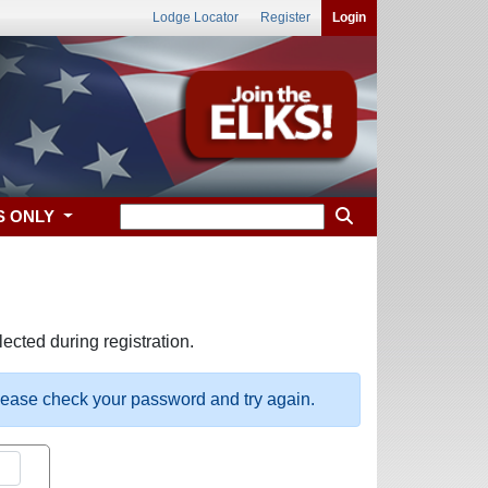
Lodge Locator
Register
Login
S ONLY
ected during registration.
please check your password and try again.