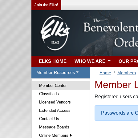
Join the Elks!
ELKS HOME
WHO WE ARE
OUR P
Member Resources
Home
Members
Member Lo
Member Center
Classifieds
Registered users ca
Licensed Vendors
Extended Access
Passwords are Ca
Contact Us
Message Boards
Online Members