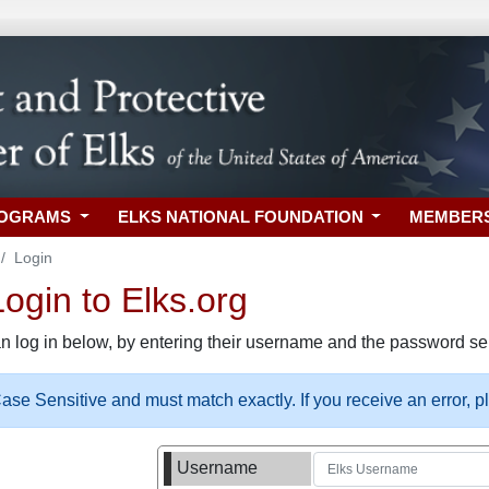
ROGRAMS
ELKS NATIONAL FOUNDATION
MEMBER
Login
gin to Elks.org
n log in below, by entering their username and the password sel
se Sensitive and must match exactly. If you receive an error, 
Username