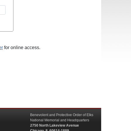
er
for online access.
Benevolent and Protective Order of Elks
National Memorial and Headquarters
2750 North Lakeview Avenue
Chicago, IL 60614-1889