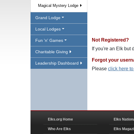
Magical Mystery Lodge
Grand Lodge
Local Lodges
Not Registered?
Fun 'n' Games
If you're an Elk but
Charitable Giving
Forgot your user
Leadership Dashboard
Please
click here t
Elks.org Home
Elks Nation
Who Are Elks
Elks Magaz