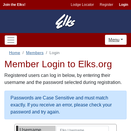
Join the Elks!
Lodge Locator
Register
Login
Menu
Home
Members
Login
Member Login to Elks.org
Registered users can log in below, by entering their
username and the password selected during registration.
Passwords are Case Sensitive and must match
exactly. If you receive an error, please check your
password and try again.
Username