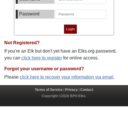
Password
Not Registered?
If you're an Elk but don't yet have an Elks.org password,
you can
click here to register
for online access.
Forgot your username or password?
Please
click here to recover your information via email
.
Terms of Service
|
Privacy
|
Contact
Copyright ©2026 BPO Elks.