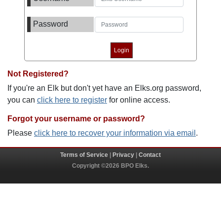
Password
Not Registered?
If you're an Elk but don't yet have an Elks.org password,
you can
click here to register
for online access.
Forgot your username or password?
Please
click here to recover your information via email
.
Terms of Service
|
Privacy
|
Contact
Copyright ©2026 BPO Elks.