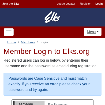
Join the Elks!
Lodge Locator
Register
Login
Menu
Home
Members
Login
Member Login to Elks.org
Registered users can log in below, by entering their
username and the password selected during registration.
Passwords are Case Sensitive and must match
exactly. If you receive an error, please check your
password and try again.
Username