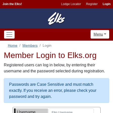
Join the Elks!
Lodge Locator
Register
Login
Menu
Home
Members
Login
Member Login to Elks.org
Registered users can log in below, by entering their
username and the password selected during registration.
Passwords are Case Sensitive and must match
exactly. If you receive an error, please check your
password and try again.
Username