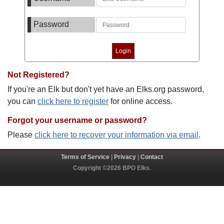
Password
Not Registered?
If you're an Elk but don't yet have an Elks.org password,
you can
click here to register
for online access.
Forgot your username or password?
Please
click here to recover your information via email
.
Terms of Service
|
Privacy
|
Contact
Copyright ©2026 BPO Elks.