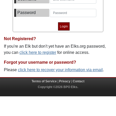
Password
Not Registered?
If you're an Elk but don't yet have an Elks.org password,
you can
click here to register
for online access.
Forgot your username or password?
Please
click here to recover your information via email
.
Terms of Service
|
Privacy
|
Contact
Copyright ©2026 BPO Elks.