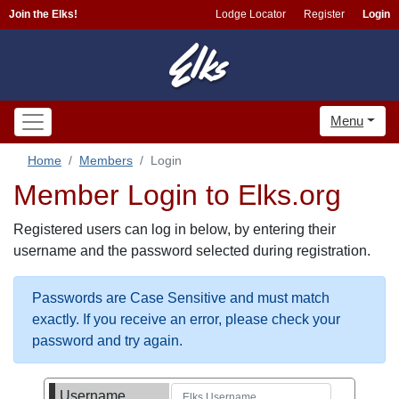
Join the Elks!
Lodge Locator
Register
Login
Menu
Home
Members
Login
Member Login to Elks.org
Registered users can log in below, by entering their
username and the password selected during registration.
Passwords are Case Sensitive and must match
exactly. If you receive an error, please check your
password and try again.
Username