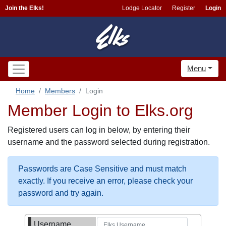
Join the Elks!
Lodge Locator
Register
Login
Menu
Home
Members
Login
Member Login to Elks.org
Registered users can log in below, by entering their
username and the password selected during registration.
Passwords are Case Sensitive and must match
exactly. If you receive an error, please check your
password and try again.
Username