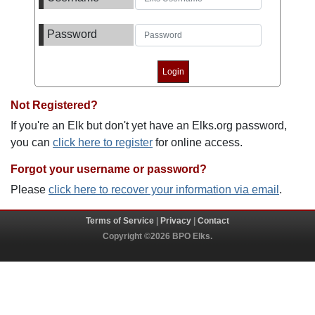
Password
Not Registered?
If you're an Elk but don't yet have an Elks.org password,
you can
click here to register
for online access.
Forgot your username or password?
Please
click here to recover your information via email
.
Terms of Service
|
Privacy
|
Contact
Copyright ©2026 BPO Elks.