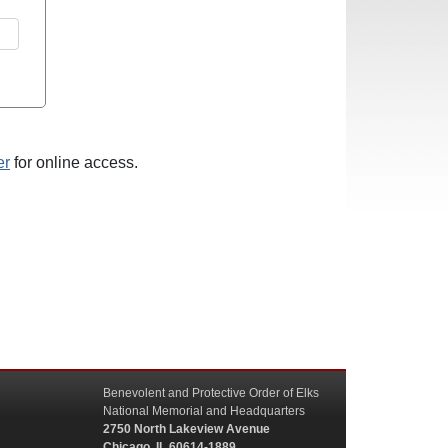
er
for online access.
Benevolent and Protective Order of Elks
National Memorial and Headquarters
2750 North Lakeview Avenue
Chicago, IL 60614-1889