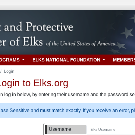
ROGRAMS
ELKS NATIONAL FOUNDATION
MEMBER
Login
gin to Elks.org
n log in below, by entering their username and the password sel
se Sensitive and must match exactly. If you receive an error, 
Username