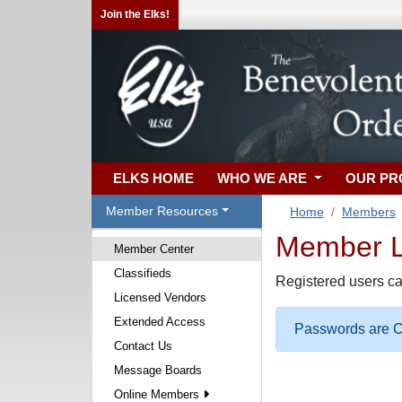
Join the Elks!
ELKS HOME
WHO WE ARE
OUR P
Member Resources
Home
Members
Member Lo
Member Center
Classifieds
Registered users ca
Licensed Vendors
Extended Access
Passwords are Ca
Contact Us
Message Boards
Online Members