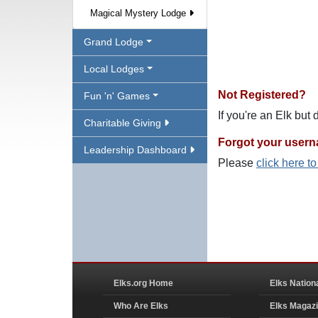
Magical Mystery Lodge
Grand Lodge
Local Lodges
Not Registered?
Fun 'n' Games
If you're an Elk but
Charitable Giving
Forgot your user
Leadership Dashboard
Please
click here t
Elks.org Home
Elks Nation
Who Are Elks
Elks Magaz