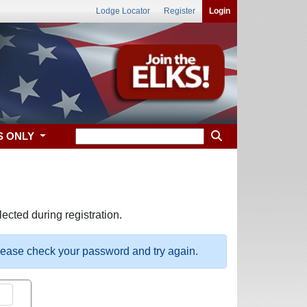
Lodge Locator
Register
Login
S ONLY
ected during registration.
please check your password and try again.