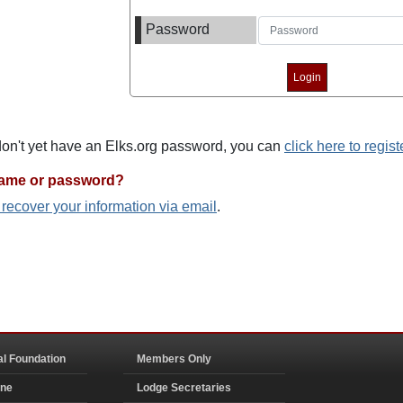
Password
 don't yet have an Elks.org password, you can
click here to regist
name or password?
o recover your information via email
.
al Foundation
Members Only
ine
Lodge Secretaries