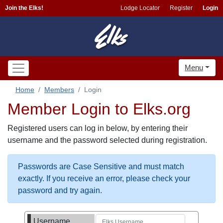
Join the Elks!
Lodge Locator
Register
Login
Menu
Home
Members
Login
Member Login to Elks.org
Registered users can log in below, by entering their
username and the password selected during registration.
Passwords are Case Sensitive and must match
exactly. If you receive an error, please check your
password and try again.
Username