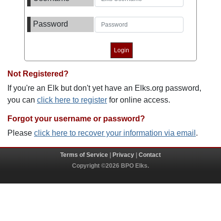
Password
Not Registered?
If you're an Elk but don't yet have an Elks.org password,
you can
click here to register
for online access.
Forgot your username or password?
Please
click here to recover your information via email
.
Terms of Service
|
Privacy
|
Contact
Copyright ©2026 BPO Elks.