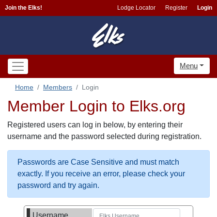
Join the Elks!
Lodge Locator
Register
Login
Menu
Home
Members
Login
Member Login to Elks.org
Registered users can log in below, by entering their
username and the password selected during registration.
Passwords are Case Sensitive and must match
exactly. If you receive an error, please check your
password and try again.
Username