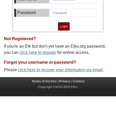
Password
Not Registered?
If you're an Elk but don't yet have an Elks.org password,
you can
click here to register
for online access.
Forgot your username or password?
Please
click here to recover your information via email
.
Terms of Service
|
Privacy
|
Contact
Copyright ©2026 BPO Elks.