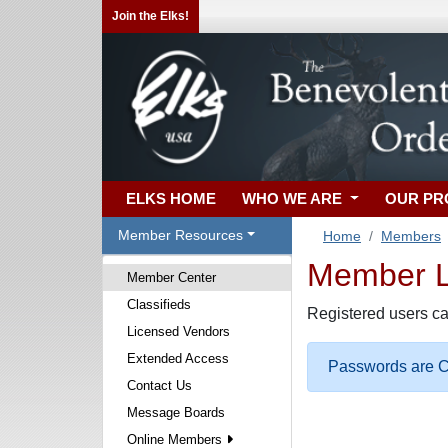
Join the Elks!
ELKS HOME
WHO WE ARE
OUR P
Member Resources
Home
Members
Member Lo
Member Center
Classifieds
Registered users ca
Licensed Vendors
Extended Access
Passwords are Ca
Contact Us
Message Boards
Online Members