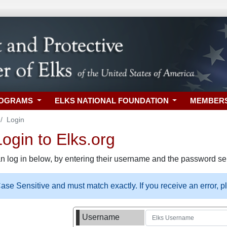
ROGRAMS
ELKS NATIONAL FOUNDATION
MEMBER
Login
gin to Elks.org
n log in below, by entering their username and the password sel
se Sensitive and must match exactly. If you receive an error, 
Username