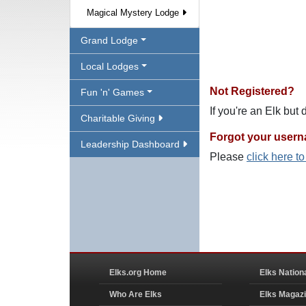
Magical Mystery Lodge
Grand Lodge
Local Lodges
Not Registered?
Fun 'n' Games
If you're an Elk but
Charitable Giving
Forgot your user
Leadership Dashboard
Please
click here t
Elks.org Home
Elks Nation
Who Are Elks
Elks Magaz