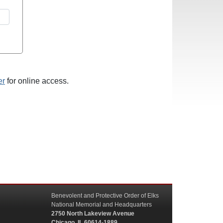
er
for online access.
Benevolent and Protective Order of Elks
National Memorial and Headquarters
2750 North Lakeview Avenue
Chicago, IL 60614-1889