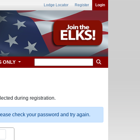
Lodge Locator
Register
Login
S ONLY
ected during registration.
please check your password and try again.