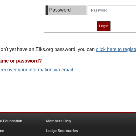
Password
 don't yet have an Elks.org password, you can
click here to regist
name or password?
o recover your information via email
.
al Foundation
Members Only
ine
Lodge Secretaries