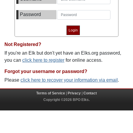
Password
Not Registered?
If you're an Elk but don't yet have an Elks.org password,
you can
click here to register
for online access.
Forgot your username or password?
Please
click here to recover your information via email
.
Terms of Service
|
Privacy
|
Contact
Copyright ©2026 BPO Elks.