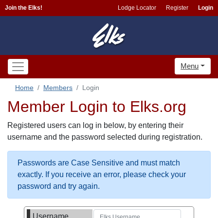
Join the Elks!
Lodge Locator
Register
Login
Menu
Home
Members
Login
Member Login to Elks.org
Registered users can log in below, by entering their
username and the password selected during registration.
Passwords are Case Sensitive and must match
exactly. If you receive an error, please check your
password and try again.
Username