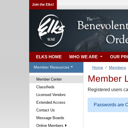
Join the Elks!
ELKS HOME
WHO WE ARE
OUR P
Member Resources
Home
Members
Member Lo
Member Center
Classifieds
Registered users ca
Licensed Vendors
Extended Access
Passwords are Ca
Contact Us
Message Boards
Online Members