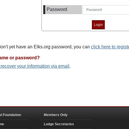
Password
 don't yet have an Elks.org password, you can
click here to regist
name or password?
o recover your information via email
.
al Foundation
Members Only
ine
Lodge Secretaries