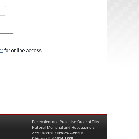
er
for online access.
Benevolent and Protective Order of Elks
National Memorial and Headquarters
2750 North Lakeview Avenue
Chicago, IL 60614-1889