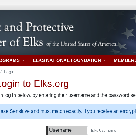
ROGRAMS
ELKS NATIONAL FOUNDATION
MEMBER
Login
gin to Elks.org
n log in below, by entering their username and the password sel
se Sensitive and must match exactly. If you receive an error, 
Username