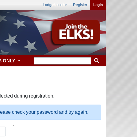
Lodge Locator
Register
Login
S ONLY
ected during registration.
please check your password and try again.