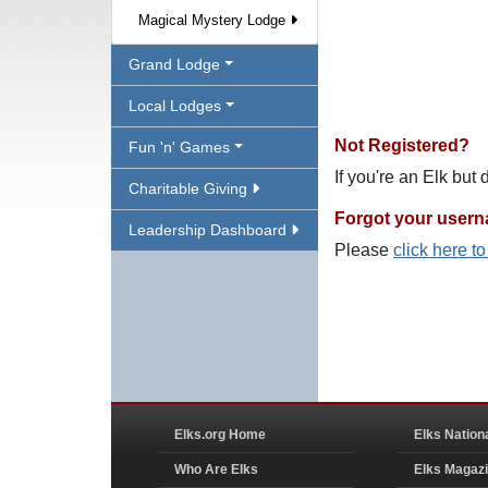
Magical Mystery Lodge
Grand Lodge
Local Lodges
Not Registered?
Fun 'n' Games
If you're an Elk but
Charitable Giving
Forgot your user
Leadership Dashboard
Please
click here t
Elks.org Home
Elks Nation
Who Are Elks
Elks Magaz