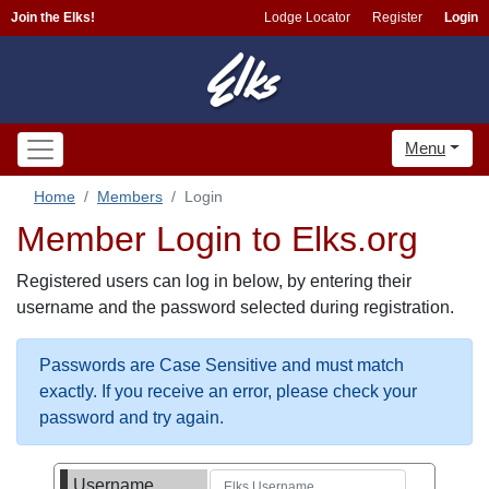
Join the Elks!
Lodge Locator
Register
Login
Menu
Home
Members
Login
Member Login to Elks.org
Registered users can log in below, by entering their
username and the password selected during registration.
Passwords are Case Sensitive and must match
exactly. If you receive an error, please check your
password and try again.
Username