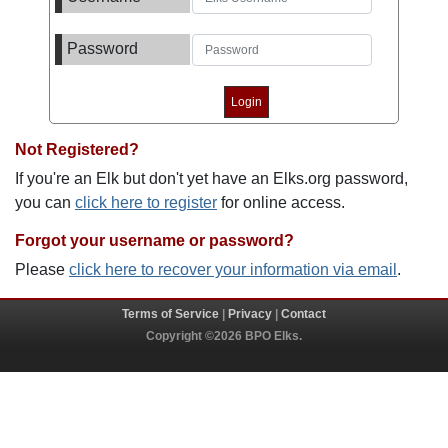
Password
Not Registered?
If you're an Elk but don't yet have an Elks.org password,
you can
click here to register
for online access.
Forgot your username or password?
Please
click here to recover your information via email
.
Terms of Service
|
Privacy
|
Contact
Copyright ©2026 BPO Elks.