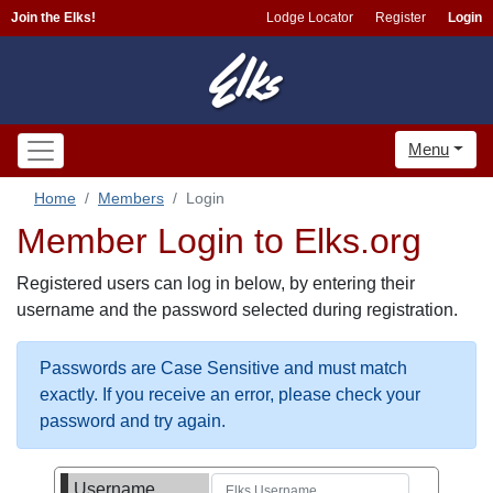
Join the Elks!
Lodge Locator
Register
Login
Menu
Home
Members
Login
Member Login to Elks.org
Registered users can log in below, by entering their
username and the password selected during registration.
Passwords are Case Sensitive and must match
exactly. If you receive an error, please check your
password and try again.
Username