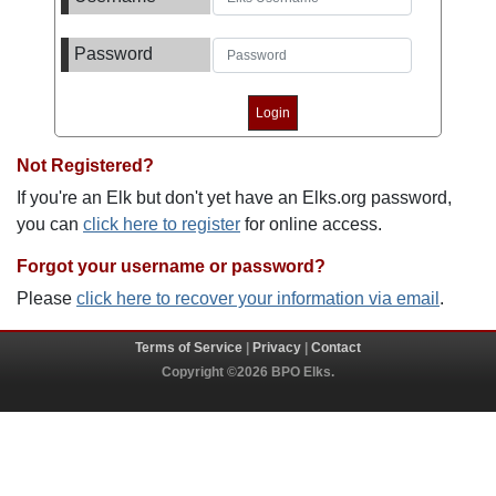
Password
Not Registered?
If you're an Elk but don't yet have an Elks.org password,
you can
click here to register
for online access.
Forgot your username or password?
Please
click here to recover your information via email
.
Terms of Service
|
Privacy
|
Contact
Copyright ©2026 BPO Elks.