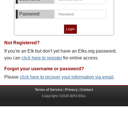
Password
Not Registered?
If you're an Elk but don't yet have an Elks.org password,
you can
click here to register
for online access.
Forgot your username or password?
Please
click here to recover your information via email
.
Terms of Service
|
Privacy
|
Contact
Copyright ©2026 BPO Elks.