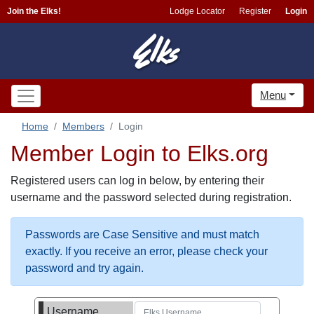
Join the Elks!
Lodge Locator
Register
Login
Menu
Home
Members
Login
Member Login to Elks.org
Registered users can log in below, by entering their
username and the password selected during registration.
Passwords are Case Sensitive and must match
exactly. If you receive an error, please check your
password and try again.
Username