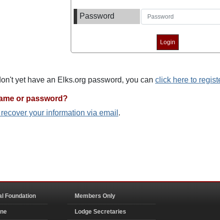
Password
 don't yet have an Elks.org password, you can
click here to regist
name or password?
o recover your information via email
.
al Foundation
Members Only
ine
Lodge Secretaries