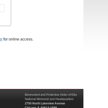
er
for online access.
Benevolent and Protective Order of Elks
National Memorial and Headquarters
2750 North Lakeview Avenue
Chicago, IL 60614-1889