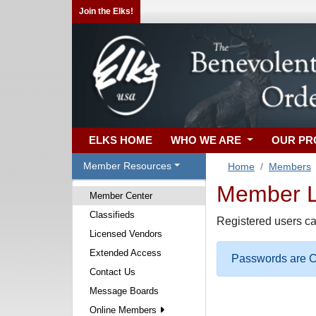
Join the Elks!
ELKS HOME
WHO WE ARE
OUR P
Member Resources
Home
Members
Member Lo
Member Center
Classifieds
Registered users ca
Licensed Vendors
Extended Access
Passwords are Ca
Contact Us
Message Boards
Online Members