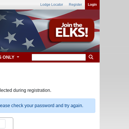
Lodge Locator
Register
Login
S ONLY
ected during registration.
please check your password and try again.