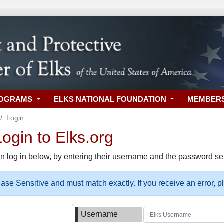
ROGRAMS
ELKS NATIONAL FOUNDATION
MEMBER
Login
gin to Elks.org
n log in below, by entering their username and the password sel
se Sensitive and must match exactly. If you receive an error, 
Username