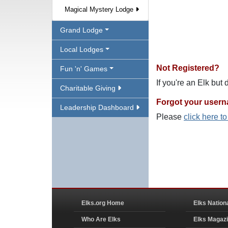
Magical Mystery Lodge
Grand Lodge
Local Lodges
Not Registered?
Fun 'n' Games
If you're an Elk but
Charitable Giving
Forgot your user
Leadership Dashboard
Please
click here t
Elks.org Home
Elks Nation
Who Are Elks
Elks Magaz