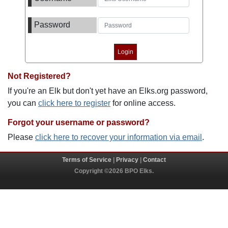
Password
Not Registered?
If you're an Elk but don't yet have an Elks.org password,
you can
click here to register
for online access.
Forgot your username or password?
Please
click here to recover your information via email
.
Terms of Service
|
Privacy
|
Contact
Copyright ©2026 BPO Elks.