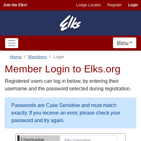
Join the Elks!
Lodge Locator
Register
Login
Menu
Home
Members
Login
Member Login to Elks.org
Registered users can log in below, by entering their
username and the password selected during registration.
Passwords are Case Sensitive and must match
exactly. If you receive an error, please check your
password and try again.
Username