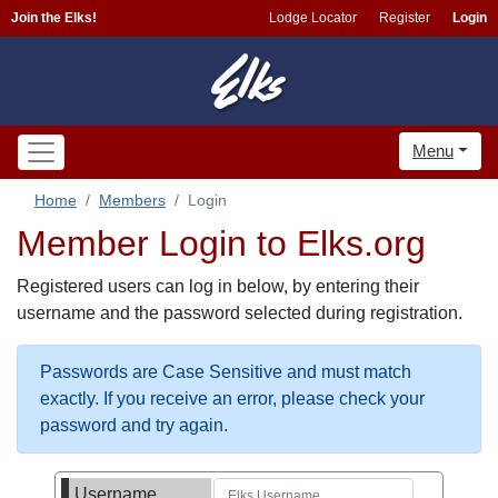
Join the Elks!
Lodge Locator
Register
Login
Menu
Home
Members
Login
Member Login to Elks.org
Registered users can log in below, by entering their
username and the password selected during registration.
Passwords are Case Sensitive and must match
exactly. If you receive an error, please check your
password and try again.
Username