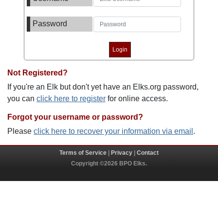
Password
Not Registered?
If you're an Elk but don't yet have an Elks.org password,
you can
click here to register
for online access.
Forgot your username or password?
Please
click here to recover your information via email
.
Terms of Service
|
Privacy
|
Contact
Copyright ©2026 BPO Elks.